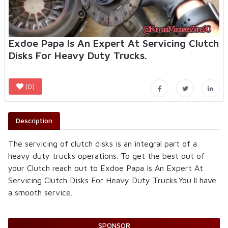
Exdoe Papa Is An Expert At Servicing Clutch
Disks For Heavy Duty Trucks.
(0)
Description
The servicing of clutch disks is an integral part of a
heavy duty trucks operations. To get the best out of
your Clutch reach out to Exdoe Papa Is An Expert At
Servicing Clutch Disks For Heavy Duty Trucks.You ll have
a smooth service.
SPONSOR