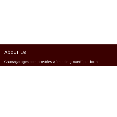
About Us
Ghanagarages.com provides a “middle ground” platform
between public individuals looking for automobile and other
mechanical service providers (Mechanics and Artisans), and our
registered Mechanics and Artisans who are ready and willing to
provide same services for prospective Clients.
Read More
Other Info
Web Use Info