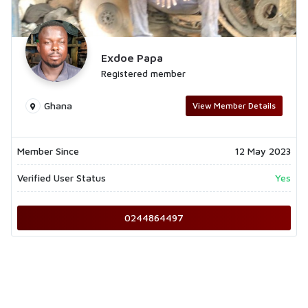
Exdoe Papa
Registered member
Ghana
View Member Details
Member Since
12 May 2023
Verified User Status
Yes
0244864497